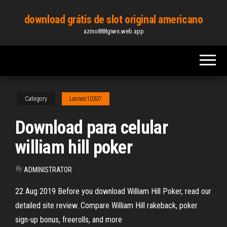
Skip
download grátis de slot original americano
to
azino888giws.web.app
the
content
Category
Leones10307
Download para celular
william hill poker
By
ADMINISTRATOR
22 Aug 2019 Before you download William Hill Poker, read our
detailed site review. Compare William Hill rakeback, poker
sign-up bonus, freerolls, and more