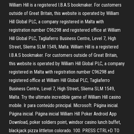
William Hill is a registered I.B.A.S bookmaker. For customers
outside of Great Britain, this website is operated by William
Hill Global PLC, a company registered in Malta with
registration number C96298 and registered office at William
Hill Global PLC, Tagliaferro Business Centre, Level 7, High
Street, Sliema SLM 1549, Malta. William Hill is a registered
I.B.A.S bookmaker. For customers outside of Great Britain,
this website is operated by William Hill Global PLC, a company
registered in Malta with registration number C96298 and
registered office at William Hill Global PLC, Tagliaferro
Business Centre, Level 7, High Street, Sliema SLM 1549,
Malta. Try the ultimate incredible game of William Hill casino
mobile. Ir para conteúdo principal. Microsoft. Página inicial.
Página inicial. Página inicial William Hill Poker Android App
Download, poker soldiers point, windsor casino lunch buffet,
blackjack pizza littleton colorado. 100. PRESS CTRL+D TO