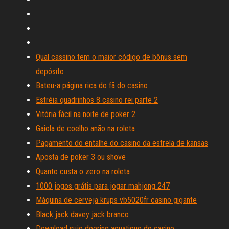
Qual cassino tem o maior código de bônus sem
depósito
Bateu-a página rica do fã do casino
Estréia quadrinhos 8 casino rei parte 2
Vitória fácil na noite de poker 2
Gaiola de coelho anão na roleta
Pagamento do entalhe do casino da estrela de kansas
Aposta de poker 3 ou shove
Quanto custa o zero na roleta
1000 jogos grátis para jogar mahjong 247
Máquina de cerveja krups vb5020fr casino gigante
Black jack davey jack branco
Download sujo doering aquatique do casino