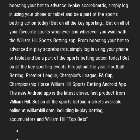
boosting your bet to advance in-play scoreboards, simply log
in using your phone or tablet and be a part of the sports
betting action today! Bet on all the key sporting… Bet on all of
your favourite sports whenever and wherever you want with
the William Hill Sports Betting app. From boosting your bet to
advanced in-play scoreboards, simply log in using your phone
or tablet and be a part of the sports betting action today! Bet
on all the key sporting events throughout the year: Football
Betting: Premier League, Champion’s League, FA Cup,
Championship Horse William Hill Sports Betting Android App.
The new Android app is the latest clever, fast product from
William Hill. Bet on all the sports betting markets available
online at williamhill.com, including in-play betting,
accumulators and William Hill “Top Bets”.