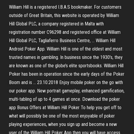
William Hill is a registered I.B.A.S bookmaker. For customers
outside of Great Britain, this website is operated by William
Hill Global PLC, a company registered in Malta with
registration number C96298 and registered office at William
Hill Global PLC, Tagliaferro Business Centre, … William Hill
Android Poker App. William Hill is one of the oldest and most
trusted names in gambling. In business since the 1930’s, they
are known as one of the globe’s elite sportsbooks. William Hill
Poker has been in operation since the early days of the Poker
Boom and is … 23.10.2018 Enjoy mobile poker on the go with
our poker app. New portrait gameplay, enhanced gamification,
multi-tabling of up to 4 games at once. Download the poker
app Bonus Offers at William Hill Poker To help you get off to
what will possibly be one of the most enjoyable of poker
playing experiences, when you sign up and become a new
user of the William Hill Poker App then you will have access