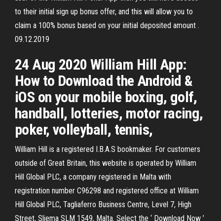
to their initial sign up bonus offer, and this will allow you to
claim a 100% bonus based on your initial deposited amount .
09.12.2019
24 Aug 2020 William Hill App:
How to Download the Android &
iOS on your mobile boxing, golf,
handball, lotteries, motor racing,
poker, volleyball, tennis,
William Hill is a registered I.B.A.S bookmaker. For customers
outside of Great Britain, this website is operated by William
Hill Global PLC, a company registered in Malta with
registration number C96298 and registered office at William
Hill Global PLC, Tagliaferro Business Centre, Level 7, High
Street, Sliema SLM 1549, Malta. Select the ‘ Download Now ’