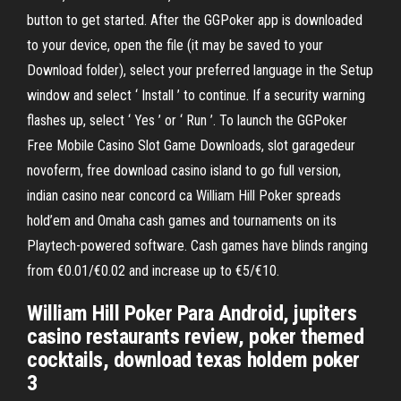
button to get started. After the GGPoker app is downloaded
to your device, open the file (it may be saved to your
Download folder), select your preferred language in the Setup
window and select ‘ Install ’ to continue. If a security warning
flashes up, select ‘ Yes ’ or ‘ Run ’. To launch the GGPoker
Free Mobile Casino Slot Game Downloads, slot garagedeur
novoferm, free download casino island to go full version,
indian casino near concord ca William Hill Poker spreads
hold’em and Omaha cash games and tournaments on its
Playtech-powered software. Cash games have blinds ranging
from €0.01/€0.02 and increase up to €5/€10.
William Hill Poker Para Android, jupiters
casino restaurants review, poker themed
cocktails, download texas holdem poker
3