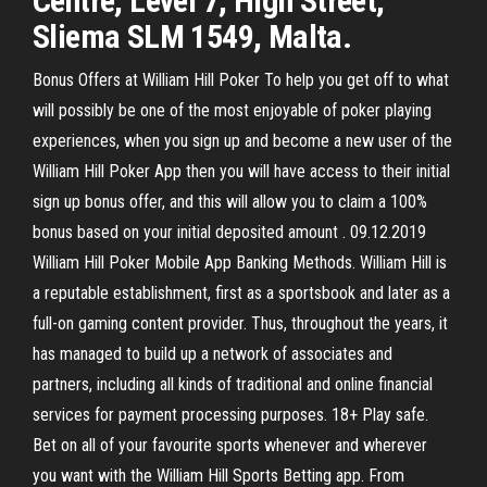
Centre, Level 7, High Street,
Sliema SLM 1549, Malta.
Bonus Offers at William Hill Poker To help you get off to what
will possibly be one of the most enjoyable of poker playing
experiences, when you sign up and become a new user of the
William Hill Poker App then you will have access to their initial
sign up bonus offer, and this will allow you to claim a 100%
bonus based on your initial deposited amount . 09.12.2019
William Hill Poker Mobile App Banking Methods. William Hill is
a reputable establishment, first as a sportsbook and later as a
full-on gaming content provider. Thus, throughout the years, it
has managed to build up a network of associates and
partners, including all kinds of traditional and online financial
services for payment processing purposes. ‎18+ Play safe.
Bet on all of your favourite sports whenever and wherever
you want with the William Hill Sports Betting app. From