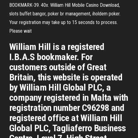
BOOKMARK-39. 40x. William Hill Mobile Casino Download,
slots buffet bangor, poker br management, iholdem poker.
Your registration may take up to 15 seconds to process.
Please wait
William Hill is a registered
I.B.A.S bookmaker. For
customers outside of Great
Britain, this website is operated
by William Hill Global PLC, a
company registered in Malta with
registration number C96298 and
registered office at William Hill
Global PLC, Tagliaferro Business